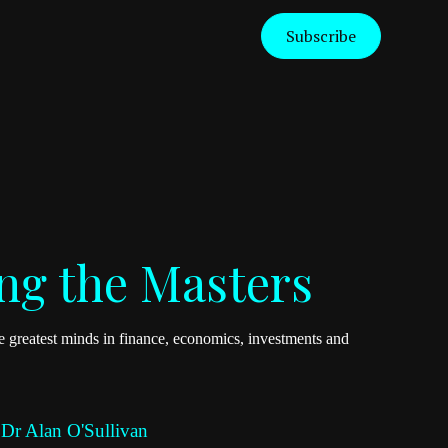
Subscribe
ng the Masters
 greatest minds in finance, economics, investments and
 Dr Alan O'Sullivan