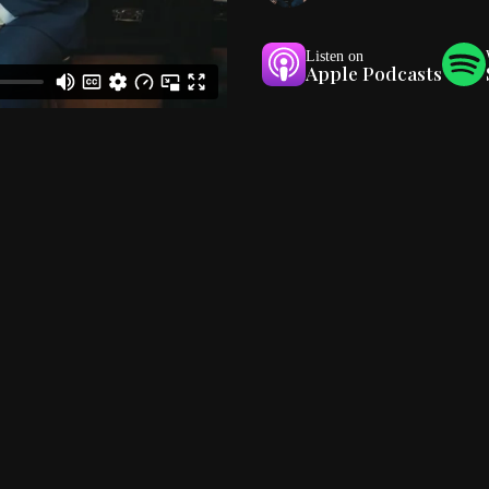
Listen on
Apple Podcasts