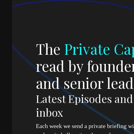
The
Private Cap
read by founder
and senior lead
Latest Episodes an
inbox
Each week we send a private briefing wit