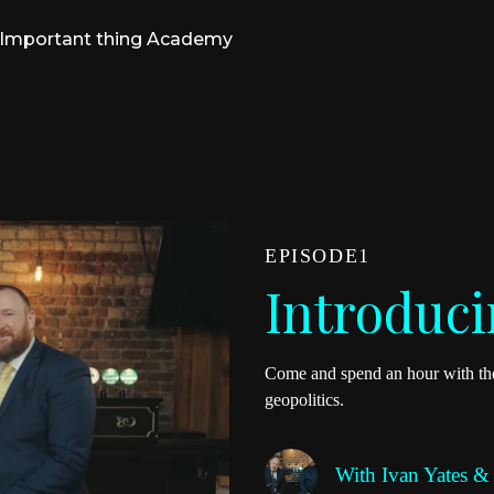
Important thing Academy
EPISODE
1
Introduci
Come and spend an hour with the
geopolitics.
With
Ivan Yates &