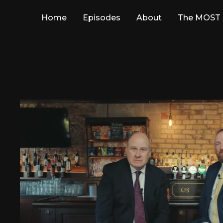
Home
Episodes
About
The MOST 