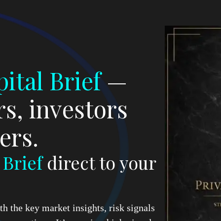
ital Brief
—
s, investors
ers.
d
Brief
direct to your
h the key market insights, risk signals