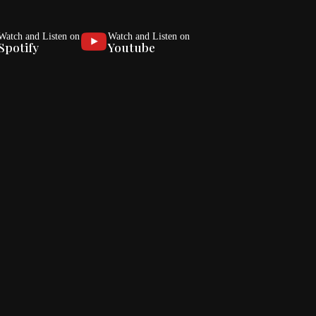
Watch and Listen on
Watch and Listen on
Spotify
Youtube