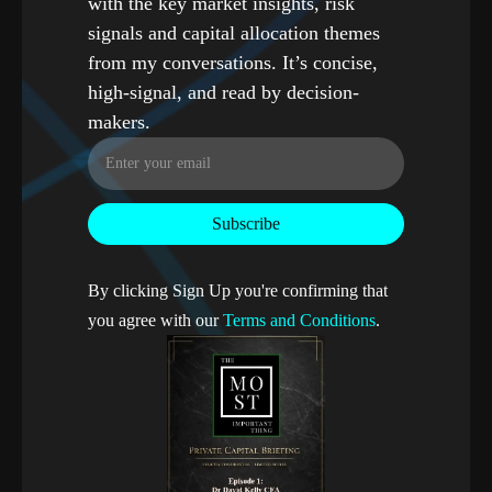
with the key market insights, risk
signals and capital allocation themes
from my conversations. It’s concise,
high-signal, and read by decision-
makers.
By clicking Sign Up you're confirming that
you agree with our
Terms and Conditions
.