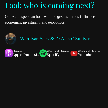
Look who is coming next?
Come and spend an hour with the greatest minds in finance,
economics, investments and geopolitics.
With
Ivan Yates & Dr Alan O'Sullivan
Listen on
Watch and Listen on
Watch and Listen on
Apple Podcasts
Spotify
Youtube