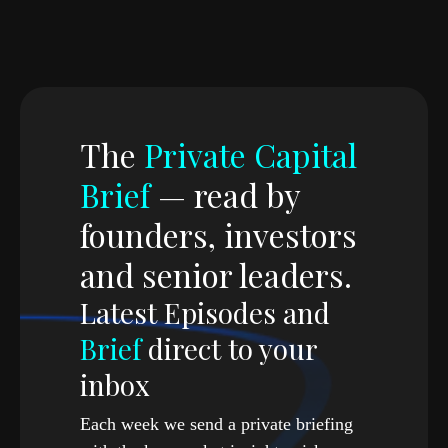
With
Ronald-Peter Stoeferle
Portfolio Manager & Author
,
Incrementum AG
The
Private Capital
Brief
— read by
founders, investors
and senior leaders.
Latest Episodes and
Brief
direct to your
inbox
Each week we send a private briefing