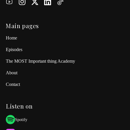
Main pages
Home
Episodes
The MOST Important thing Academy
About
Contact
Listen on
Spotify