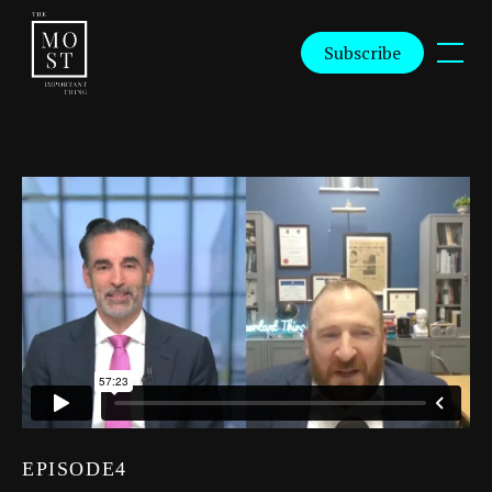
Subscribe
EPISODE
4